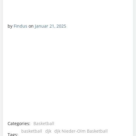
by
Findus
on
Januar 21, 2025
Categories:
Basketball
basketball
djk
djk Nieder-Olm Basketball
Tags: