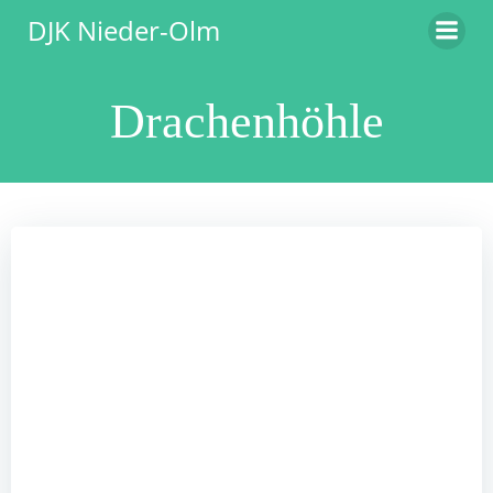
Zum
DJK Nieder-Olm
Inhalt
springen
Drachenhöhle